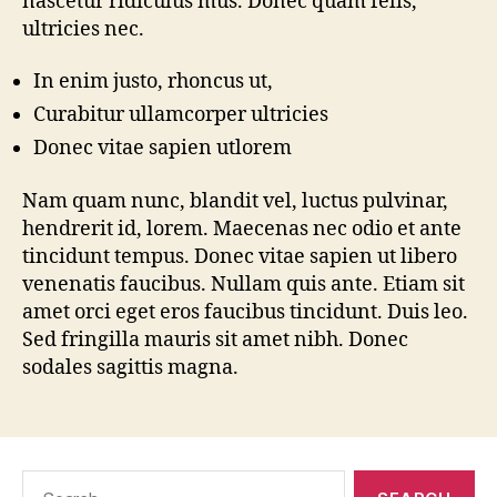
nascetur ridiculus mus. Donec quam felis,
ultricies nec.
In enim justo, rhoncus ut,
Curabitur ullamcorper ultricies
Donec vitae sapien utlorem
Nam quam nunc, blandit vel, luctus pulvinar,
hendrerit id, lorem. Maecenas nec odio et ante
tincidunt tempus. Donec vitae sapien ut libero
venenatis faucibus. Nullam quis ante. Etiam sit
amet orci eget eros faucibus tincidunt. Duis leo.
Sed fringilla mauris sit amet nibh. Donec
sodales sagittis magna.
Search