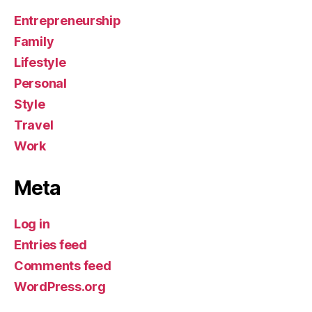
Entrepreneurship
Family
Lifestyle
Personal
Style
Travel
Work
Meta
Log in
Entries feed
Comments feed
WordPress.org