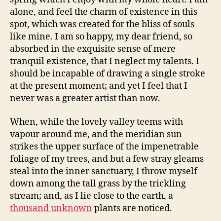
alone, and feel the charm of existence in this
spot, which was created for the bliss of souls
like mine. I am so happy, my dear friend, so
absorbed in the exquisite sense of mere
tranquil existence, that I neglect my talents. I
should be incapable of drawing a single stroke
at the present moment; and yet I feel that I
never was a greater artist than now.
When, while the lovely valley teems with
vapour around me, and the meridian sun
strikes the upper surface of the impenetrable
foliage of my trees, and but a few stray gleams
steal into the inner sanctuary, I throw myself
down among the tall grass by the trickling
stream; and, as I lie close to the earth, a
thousand unknown
plants are noticed.