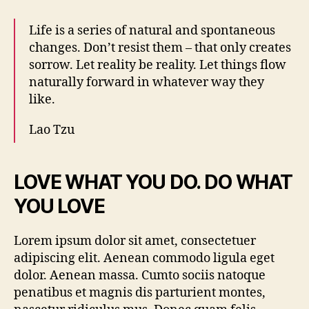
Life is a series of natural and spontaneous
changes. Don’t resist them – that only creates
sorrow. Let reality be reality. Let things flow
naturally forward in whatever way they
like.
Lao Tzu
LOVE WHAT YOU DO. DO WHAT
YOU LOVE
Lorem ipsum dolor sit amet, consectetuer
adipiscing elit. Aenean commodo ligula eget
dolor. Aenean massa. Cumto sociis natoque
penatibus et magnis dis parturient montes,