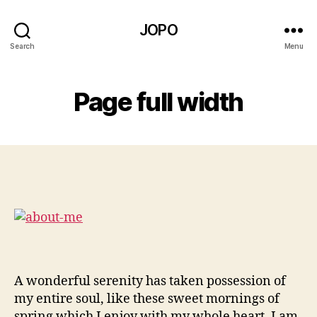
JOPO
Search
Menu
Page full width
A wonderful serenity has taken possession of
my entire soul, like these sweet mornings of
spring which I enjoy with my whole heart. I am