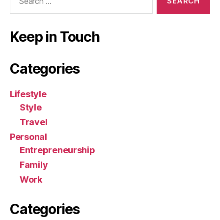
for:
Keep in Touch
Categories
Lifestyle
Style
Travel
Personal
Entrepreneurship
Family
Work
Categories