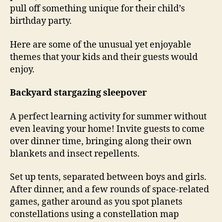
pull off something unique for their child’s
birthday party.
Here are some of the unusual yet enjoyable
themes that your kids and their guests would
enjoy.
Backyard stargazing sleepover
A perfect learning activity for summer without
even leaving your home! Invite guests to come
over dinner time, bringing along their own
blankets and insect repellents.
Set up tents, separated between boys and girls.
After dinner, and a few rounds of space-related
games, gather around as you spot planets
constellations using a constellation map