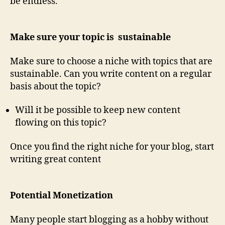
be endless.
Make sure your topic is sustainable
Make sure to choose a niche with topics that are
sustainable. Can you write content on a regular
basis about the topic?
Will it be possible to keep new content
flowing on this topic?
Once you find the right niche for your blog, start
writing great content
Potential Monetization
Many people start blogging as a hobby without