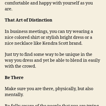
comfortable and happy with yourself as you
are.
That Art of Distinction
In business meetings, you can try wearing a
nice colored shirt or stylish bright dress or a
nice necklace like Kendra Scott brand.
Just try to find some way to be unique in the
way you dress and yet be able to blend in easily
with the crowd.
Be There
Make sure you are there, physically, but also
mentally.