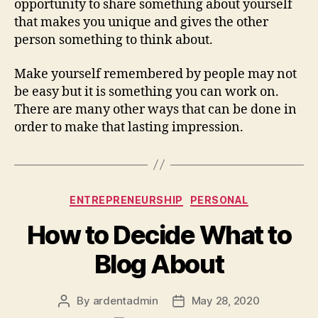
opportunity to share something about yourself
that makes you unique and gives the other
person something to think about.
Make yourself remembered by people may not
be easy but it is something you can work on.
There are many other ways that can be done in
order to make that lasting impression.
Categories
ENTREPRENEURSHIP
PERSONAL
How to Decide What to
Blog About
By
ardentadmin
May 28, 2020
Post
Post
author
date