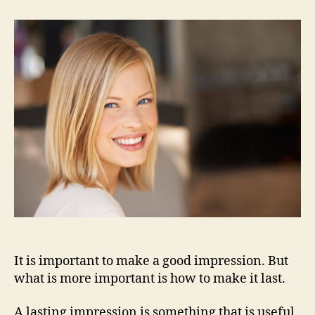
People
Remember
You
It is important to make a good impression. But
what is more important is how to make it last.
A lasting impression is something that is useful