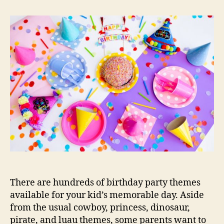
Kids
Birthday
Party
Themes
There are hundreds of birthday party themes
available for your kid’s memorable day. Aside
from the usual cowboy, princess, dinosaur,
pirate, and luau themes, some parents want to