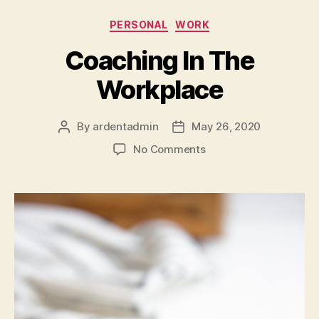
Categories
PERSONAL
WORK
Coaching In The
Workplace
By
ardentadmin
May 26, 2020
Post
Post
author
date
on
No Comments
Coaching
In
The
Workplace