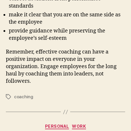
standards
make it clear that you are on the same side as
the employee
provide guidance while preserving the
employee’s self-esteem
Remember, effective coaching can have a
positive impact on everyone in your
organization. Engage employees for the long
haul by coaching them into leaders, not
followers.
coaching
Tags
Categories
PERSONAL
WORK