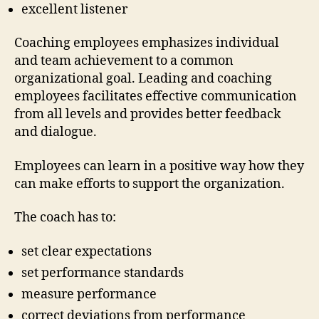
excellent listener
Coaching employees emphasizes individual
and team achievement to a common
organizational goal. Leading and coaching
employees facilitates effective communication
from all levels and provides better feedback
and dialogue.
Employees can learn in a positive way how they
can make efforts to support the organization.
The coach has to:
set clear expectations
set performance standards
measure performance
correct deviations from performance