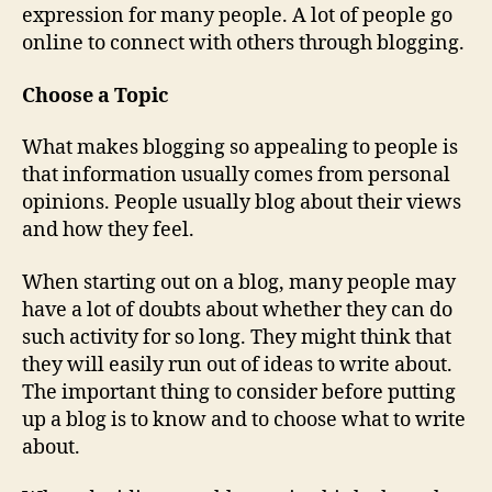
expression for many people. A lot of people go
online to connect with others through blogging.
Choose a Topic
What makes blogging so appealing to people is
that information usually comes from personal
opinions. People usually blog about their views
and how they feel.
When starting out on a blog, many people may
have a lot of doubts about whether they can do
such activity for so long. They might think that
they will easily run out of ideas to write about.
The important thing to consider before putting
up a blog is to know and to choose what to write
about.