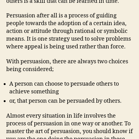
others is a skill that can be learned in time.
Persuasion after all is a process of guiding
people towards the adoption of a certain idea,
action or attitude through rational or symbolic
means. It is one strategy used to solve problems
where appeal is being used rather than force.
With persuasion, there are always two choices
being considered;
A person can choose to persuade others to
achieve something
or, that person can be persuaded by others.
Almost every situation in life involves the
process of persuasion in one way or another. To
master the art of persuasion, you should know if