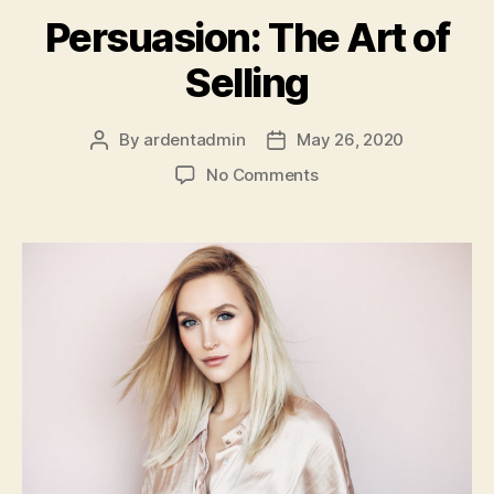
Persuasion: The Art of
Selling
By
ardentadmin
May 26, 2020
Post
Post
author
date
on
No Comments
Persuasion:
The
Art
of
Selling