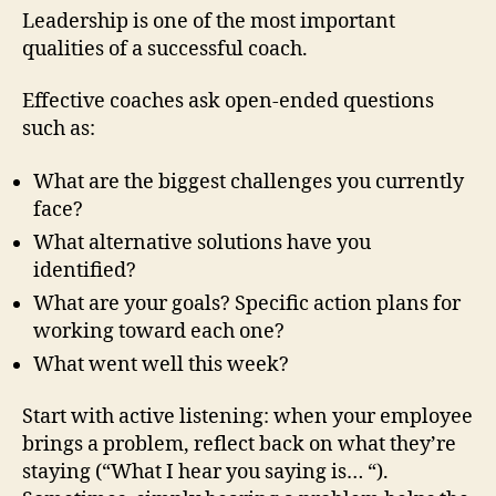
Leadership is one of the most important
qualities of a successful coach.
Effective coaches ask open-ended questions
such as:
What are the biggest challenges you currently
face?
What alternative solutions have you
identified?
What are your goals? Specific action plans for
working toward each one?
What went well this week?
Start with active listening: when your employee
brings a problem, reflect back on what they’re
staying (“What I hear you saying is… “).