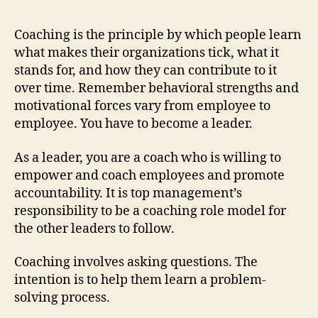
Coaching is the principle by which people learn
what makes their organizations tick, what it
stands for, and how they can contribute to it
over time. Remember behavioral strengths and
motivational forces vary from employee to
employee. You have to become a leader.
As a leader, you are a coach who is willing to
empower and coach employees and promote
accountability. It is top management’s
responsibility to be a coaching role model for
the other leaders to follow.
Coaching involves asking questions. The
intention is to help them learn a problem-
solving process.