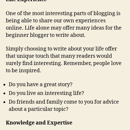
One of the most interesting parts of blogging is
being able to share our own experiences
online. Life alone may offer many ideas for the
beginner blogger to write about.
Simply choosing to write about your life offer
that unique touch that many readers would
surely find interesting. Remember, people love
to be inspired.
Do you have a great story?
Do you live an interesting life?
Do friends and family come to you for advice
about a particular topic?
Knowledge and Expertise