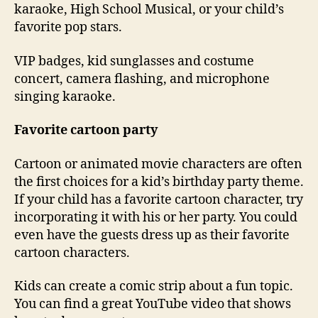
karaoke, High School Musical, or your child’s
favorite pop stars.
VIP badges, kid sunglasses and costume
concert, camera flashing, and microphone
singing karaoke.
Favorite cartoon party
Cartoon or animated movie characters are often
the first choices for a kid’s birthday party theme.
If your child has a favorite cartoon character, try
incorporating it with his or her party. You could
even have the guests dress up as their favorite
cartoon characters.
Kids can create a comic strip about a fun topic.
You can find a great YouTube video that shows