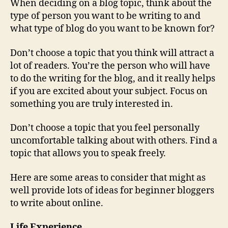
When deciding on a blog topic, think about the
type of person you want to be writing to and
what type of blog do you want to be known for?
Don’t choose a topic that you think will attract a
lot of readers. You’re the person who will have
to do the writing for the blog, and it really helps
if you are excited about your subject. Focus on
something you are truly interested in.
Don’t choose a topic that you feel personally
uncomfortable talking about with others. Find a
topic that allows you to speak freely.
Here are some areas to consider that might as
well provide lots of ideas for beginner bloggers
to write about online.
Life Experience