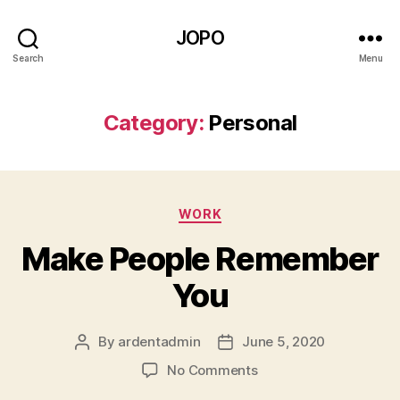
JOPO
Search
Menu
Category:
Personal
Categories
WORK
Make People Remember
You
By
ardentadmin
June 5, 2020
Post
Post
author
date
on
No Comments
Make