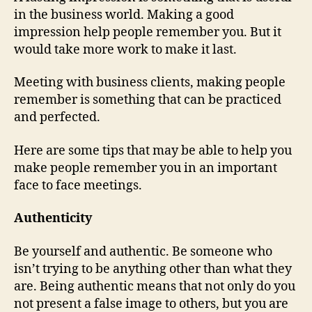
in the business world. Making a good
impression help people remember you. But it
would take more work to make it last.
Meeting with business clients, making people
remember is something that can be practiced
and perfected.
Here are some tips that may be able to help you
make people remember you in an important
face to face meetings.
Authenticity
Be yourself and authentic. Be someone who
isn’t trying to be anything other than what they
are. Being authentic means that not only do you
not present a false image to others, but you are