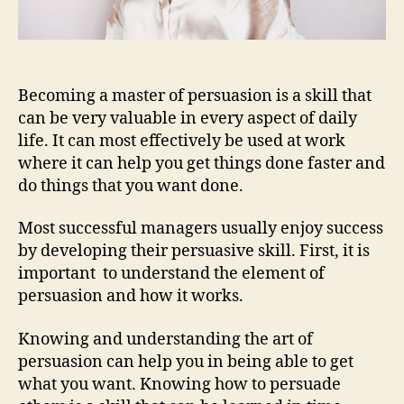
Becoming a master of persuasion is a skill that
can be very valuable in every aspect of daily
life. It can most effectively be used at work
where it can help you get things done faster and
do things that you want done.
Most successful managers usually enjoy success
by developing their persuasive skill. First, it is
important to understand the element of
persuasion and how it works.
Knowing and understanding the art of
persuasion can help you in being able to get
what you want. Knowing how to persuade