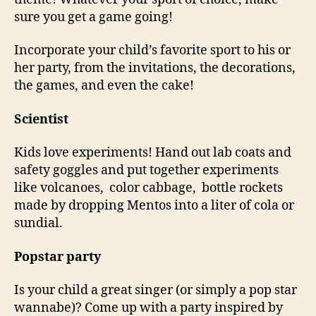
sure you get a game going!
Incorporate your child’s favorite sport to his or
her party, from the invitations, the decorations,
the games, and even the cake!
Scientist
Kids love experiments! Hand out lab coats and
safety goggles and put together experiments
like volcanoes, color cabbage, bottle rockets
made by dropping Mentos into a liter of cola or
sundial.
Popstar party
Is your child a great singer (or simply a pop star
wannabe)? Come up with a party inspired by