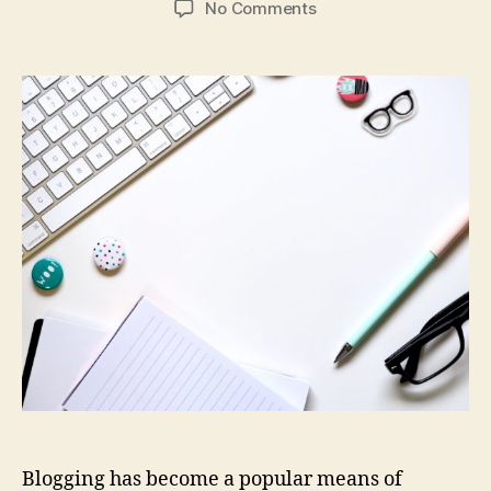
on
No Comments
How
to
Decide
What
to
Blog
About
Blogging has become a popular means of