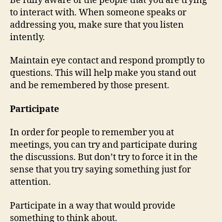
Be fully aware of the people that you are trying
to interact with. When someone speaks or
addressing you, make sure that you listen
intently.
Maintain eye contact and respond promptly to
questions. This will help make you stand out
and be remembered by those present.
Participate
In order for people to remember you at
meetings, you can try and participate during
the discussions. But don’t try to force it in the
sense that you try saying something just for
attention.
Participate in a way that would provide
something to think about.