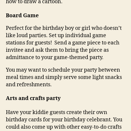
how to draw a cartoon.
Board Game
Perfect for the birthday boy or girl who doesn’t
like loud parties. Set up individual game
stations for guests! Send a game piece to each
invitee and ask them to bring the piece as
admittance to your game-themed party.
You may want to schedule your party between
meal times and simply serve some light snacks
and refreshments.
Arts and crafts party
Have your kiddie guests create their own
birthday cards for your birthday celebrant. You
could also come up with other easy-to-do crafts