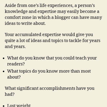
Aside from one’s life experiences, a person’s
knowledge and expertise may easily become a
comfort zone in which a blogger can have many
ideas to write about.
Your accumulated expertise would give you
quite a lot of ideas and topics to tackle for years
and years.
What do you know that you could teach your
readers?
What topics do you know more than most
about?
What significant accomplishments have you
had?
Lost weight