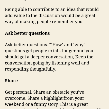
Being able to contribute to an idea that would
add value to the discussion would be a great
way of making people remember you.
Ask better questions
Ask better questions. “‘How’ and ‘why’
questions get people to talk longer and you
should get a deeper conversation, Keep the
conversation going by listening well and
responding thoughtfully.
Share
Get personal. Share an obstacle you’ve
overcome. Share a highlight from your
weekend or a funny story. This is a great