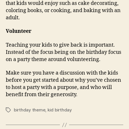
that kids would enjoy such as cake decorating,
coloring books, or cooking, and baking with an
adult.
Volunteer
Teaching your kids to give back is important.
Instead of the focus being on the birthday focus
on a party theme around volunteering.
Make sure you have a discussion with the kids
before you get started about why you’ve chosen
to host a party with a purpose, and who will
benefit from their generosity.
birthday theme
,
kid birthday
Tags