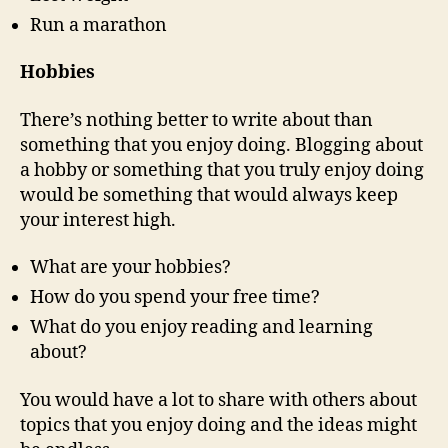
Run a marathon
Hobbies
There’s nothing better to write about than
something that you enjoy doing. Blogging about
a hobby or something that you truly enjoy doing
would be something that would always keep
your interest high.
What are your hobbies?
How do you spend your free time?
What do you enjoy reading and learning
about?
You would have a lot to share with others about
topics that you enjoy doing and the ideas might