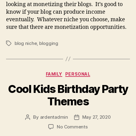
looking at monetizing their blogs. It’s good to
know if your blog can produce income
eventually. Whatever niche you choose, make
sure that there are monetization opportunities.
blog niche
,
blogging
Tags
Categories
FAMILY
PERSONAL
Cool Kids Birthday Party
Themes
By
ardentadmin
May 27, 2020
Post
Post
author
date
on
No Comments
Cool