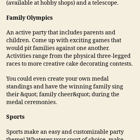
(available at hobby shops) and a telescope.
Family Olympics
An active party that includes parents and
children. Come up with exciting games that
would pit families against one another.
Activities range from the physical three-legged
races to more creative cake decorating contests.
You could even create your own medal
standings and have the winning family sing
their &quot; family cheer&quot; during the
medal ceremonies.
Sports
Sports make an easy and customizable party
theme! Whatever your sport of choice, make