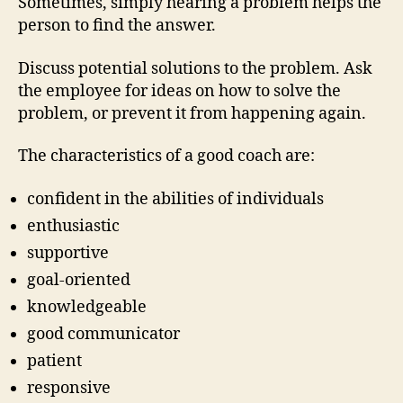
Sometimes, simply hearing a problem helps the
person to find the answer.
Discuss potential solutions to the problem. Ask
the employee for ideas on how to solve the
problem, or prevent it from happening again.
The characteristics of a good coach are:
confident in the abilities of individuals
enthusiastic
supportive
goal-oriented
knowledgeable
good communicator
patient
responsive