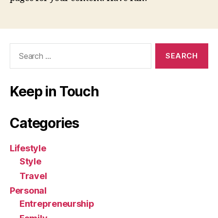
Search
for:
Keep in Touch
Categories
Lifestyle
Style
Travel
Personal
Entrepreneurship