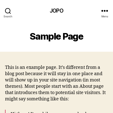
JOPO
Search
Menu
Sample Page
This is an example page. It’s different from a
blog post because it will stay in one place and
will show up in your site navigation (in most
themes). Most people start with an About page
that introduces them to potential site visitors. It
might say something like this: