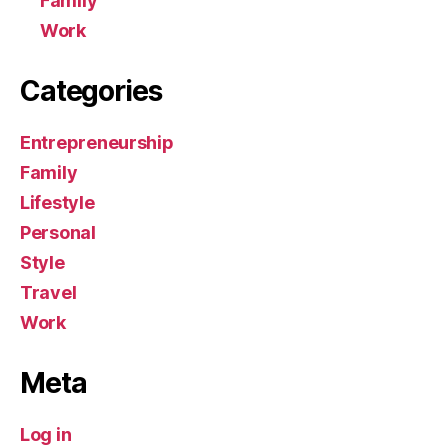
Family
Work
Categories
Entrepreneurship
Family
Lifestyle
Personal
Style
Travel
Work
Meta
Log in