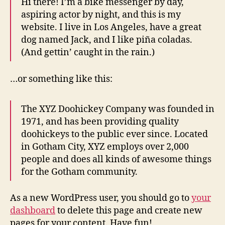
Hi there! I’m a bike messenger by day,
aspiring actor by night, and this is my
website. I live in Los Angeles, have a great
dog named Jack, and I like piña coladas.
(And gettin’ caught in the rain.)
…or something like this:
The XYZ Doohickey Company was founded in
1971, and has been providing quality
doohickeys to the public ever since. Located
in Gotham City, XYZ employs over 2,000
people and does all kinds of awesome things
for the Gotham community.
As a new WordPress user, you should go to
your
dashboard
to delete this page and create new
pages for your content. Have fun!