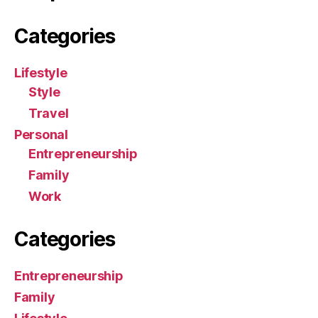
Categories
Lifestyle
Style
Travel
Personal
Entrepreneurship
Family
Work
Categories
Entrepreneurship
Family