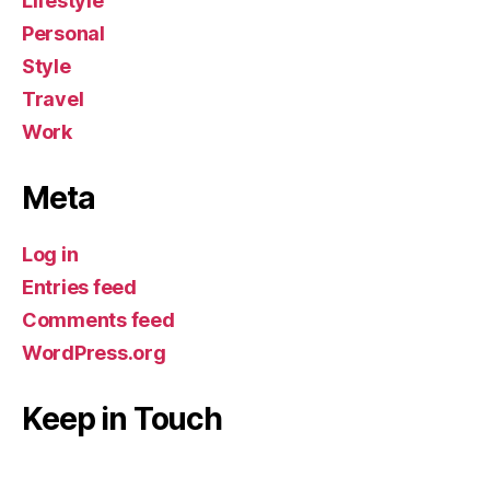
Lifestyle
Personal
Style
Travel
Work
Meta
Log in
Entries feed
Comments feed
WordPress.org
Keep in Touch