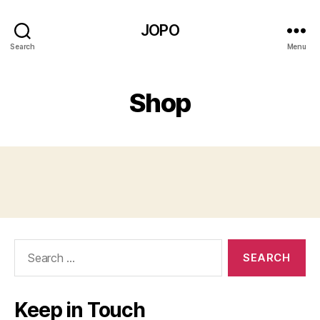
JOPO
Search
Menu
Shop
Search
for:
Keep in Touch