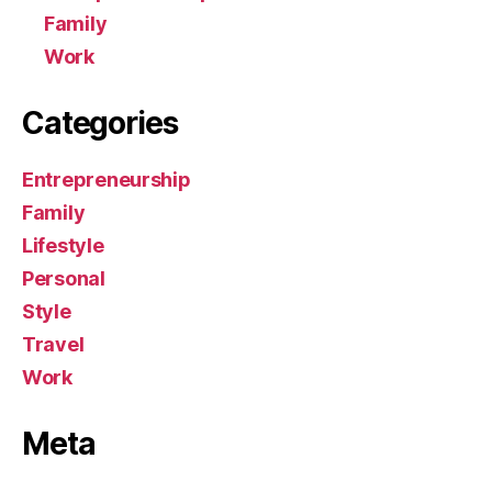
Family
Work
Categories
Entrepreneurship
Family
Lifestyle
Personal
Style
Travel
Work
Meta