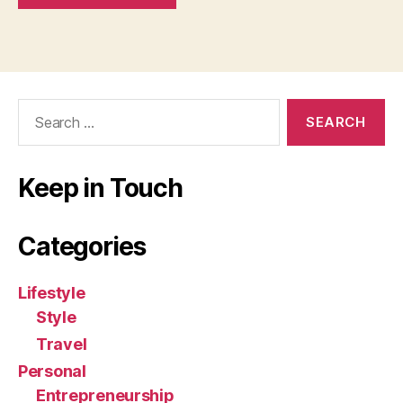
Search
for:
Keep in Touch
Categories
Lifestyle
Style
Travel
Personal
Entrepreneurship