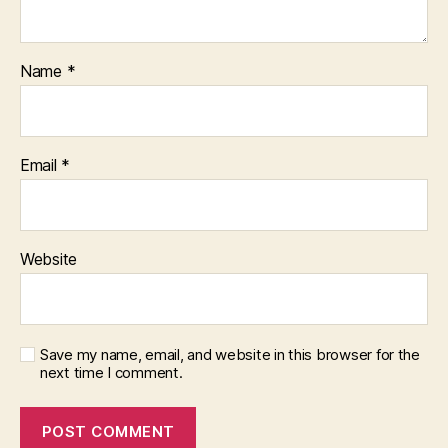
Name
*
Email
*
Website
Save my name, email, and website in this browser for the
next time I comment.