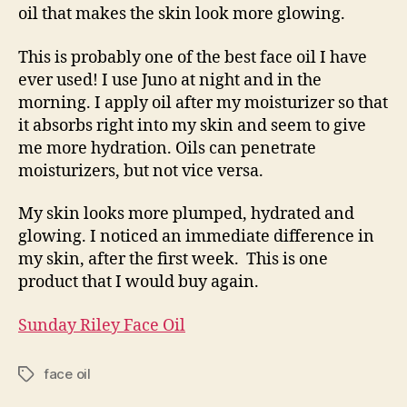
oil that makes the skin look more glowing.
This is probably one of the best face oil I have
ever used! I use Juno at night and in the
morning. I
apply oil after my moisturizer so that
it absorbs right into my skin and seem to give
me more hydration
. Oils can penetrate
moisturizers, but not vice versa.
My skin looks more plumped, hydrated and
glowing. I noticed an immediate difference in
my skin, after the first week. This is one
product that I would buy again.
Sunday Riley Face Oil
face oil
Tags