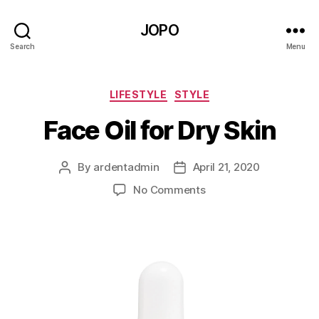
JOPO
Search
Menu
Categories
LIFESTYLE
STYLE
Face Oil for Dry Skin
By
ardentadmin
April 21, 2020
Post
Post
author
date
on
No Comments
Face
Oil
for
Dry
Skin