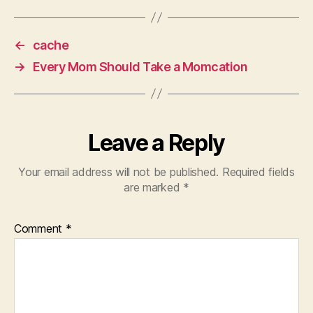
←
cache
→
Every Mom Should Take a Momcation
Leave a Reply
Your email address will not be published.
Required fields
are marked
*
Comment
*