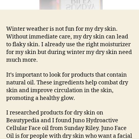
Winter weather is not fun for my dry skin.
Without immediate care, my dry skin can lead
to flaky skin. I already use the right moisturizer
for my skin but during winter my dry skin need
much more.
It’s important to look for products that contain
natural oil. These ingredients help combat dry
skin and improve circulation in the skin,
promoting a healthy glow.
I researched products for dry skin on
Beautypedia and I found Juno Hydroactive
Cellular Face oil from Sunday Riley. Juno Face
Oil is for people with dry skin who want a facial